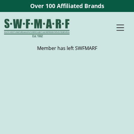
Over 100 Affiliated Brands
Member has left SWFMARF