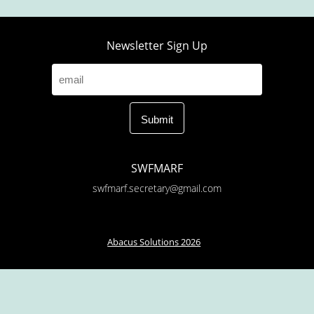
Newsletter Sign Up
SWFMARF
swfmarf.secretary@gmail.com
Abacus Solutions 2026