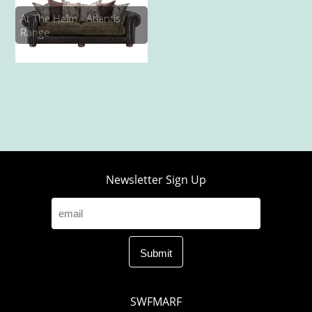
At The Helm - Atlantis
Range
Newsletter Sign Up
SWFMARF