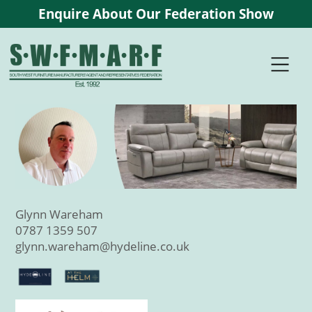
Enquire About Our Federation Show
Glynn Wareham
0787 1359 507
glynn.wareham@hydeline.co.uk