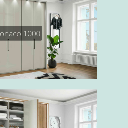
onaco 1000