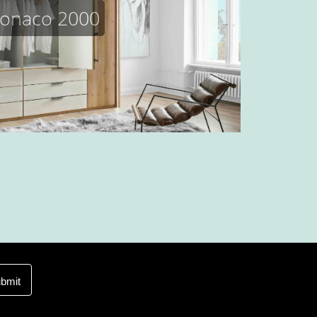
onaco 2000