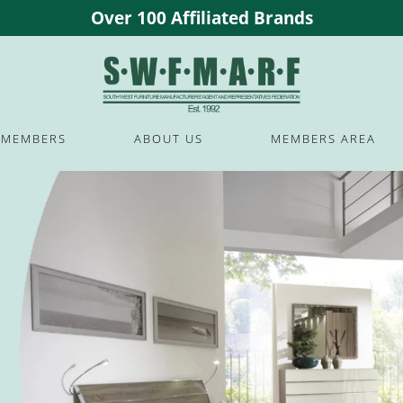
Over 100 Affiliated Brands
MEMBERS
ABOUT US
MEMBERS AREA