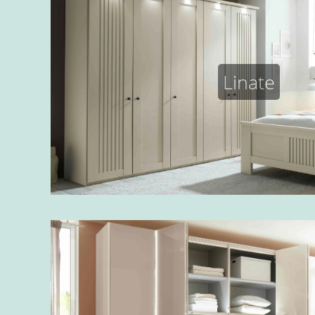
Linate