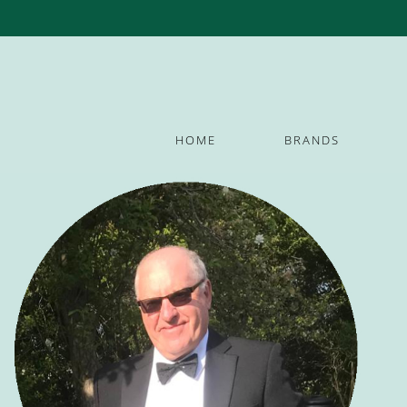
HOME
BRANDS