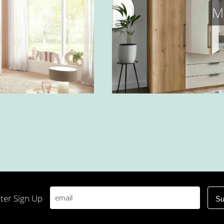
M
ter Sign Up