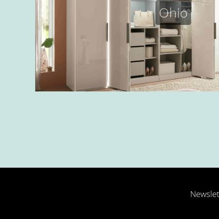
Ohio
Newslet