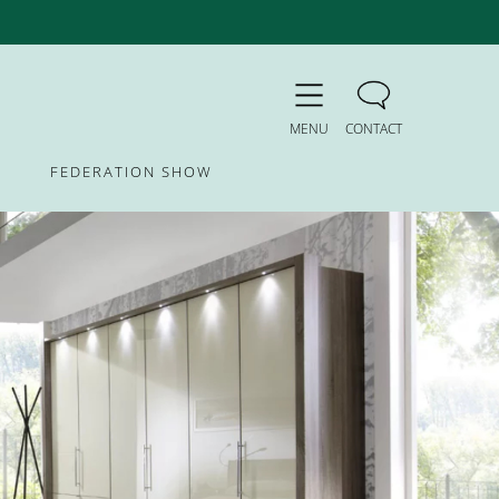
MENU
CONTACT
FEDERATION SHOW