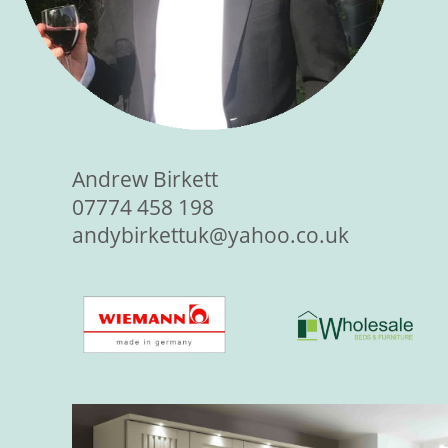
Andrew Birkett
07774 458 198
andybirkettuk@yahoo.co.uk