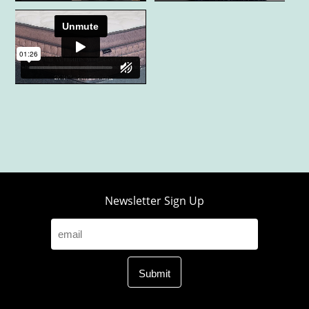
Newsletter Sign Up