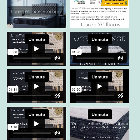
Loren Williams Brochure