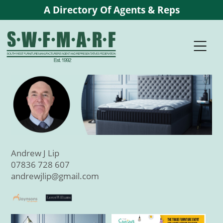
A Directory Of Agents & Reps
Andrew J Lip
07836 728 607
andrewjlip@gmail.com