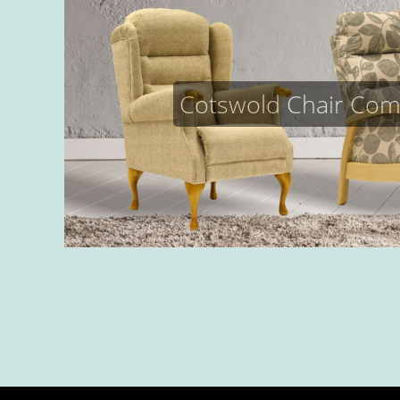
Cotswold Chair Co