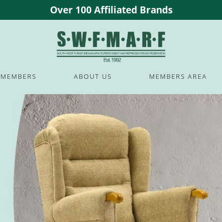
Over 100 Affiliated Brands
MEMBERS
ABOUT US
MEMBERS AREA