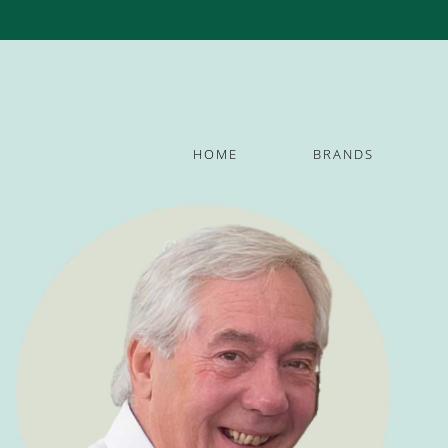
HOME
BRANDS