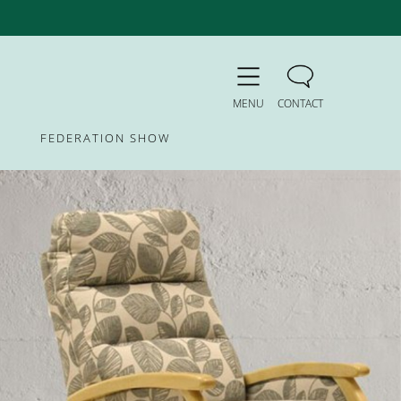
MENU
CONTACT
FEDERATION SHOW