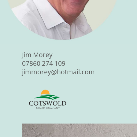
Jim Morey
07860 274 109
jimmorey@hotmail.com