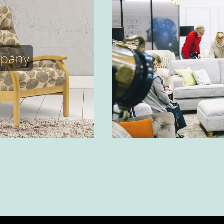
mpany